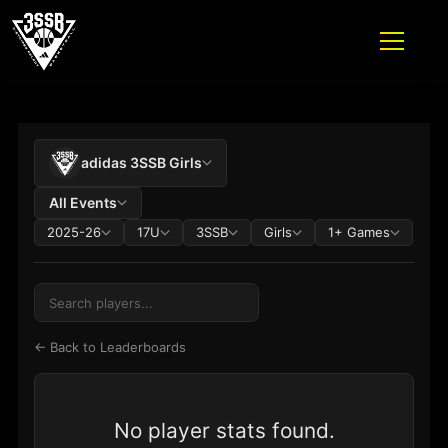
ADIDAS 3SSB OFFICIAL SITE
PLAYER STATS TABLE
Skip to content
adidas 3SSB Girls
All Events
2025-26
17U
3SSB
Girls
1+ Games
← Back to Leaderboards
No player stats found.