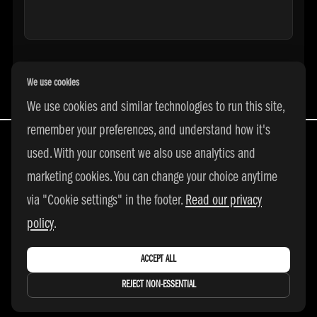
We use cookies
We use cookies and similar technologies to run this site,
remember your preferences, and understand how it's
used. With your consent we also use analytics and
marketing cookies. You can change your choice anytime
All Rights Reserved | © 2026 adidas 3SSB
via "Cookie settings" in the footer.
Read our privacy
|
PRIVACY POLICY
|
COOKIE SETTINGS
policy
.
ACCEPT ALL
REJECT NON-ESSENTIAL