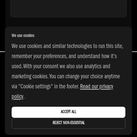
We use cookies
We use cookies and similar technologies to run this site,
remember your preferences, and understand how it's
used. With your consent we also use analytics and
marketing cookies. You can change your choice anytime
All Rights Reserved | © 2026 adidas 3SSB
via "Cookie settings" in the footer.
Read our privacy
|
PRIVACY POLICY
|
COOKIE SETTINGS
policy
.
ACCEPT ALL
REJECT NON-ESSENTIAL