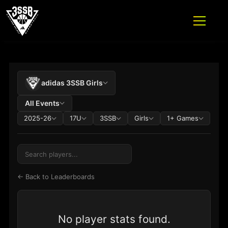
ADIDAS 3SSB OFFICIAL SITE
PLAYER STATS TABLE
Skip to content
adidas 3SSB Girls
All Events
2025-26
17U
3SSB
Girls
1+ Games
← Back to Leaderboards
No player stats found.