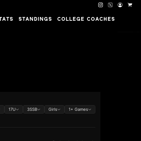
TATS
STANDINGS
COLLEGE COACHES
17U
3SSB
Girls
1+ Games