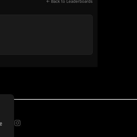
← Back to Leaderboards
se
INGS