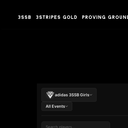
3SSB
3STRIPES GOLD
PROVING GROUN
Skip to content
adidas 3SSB Girls
All Events