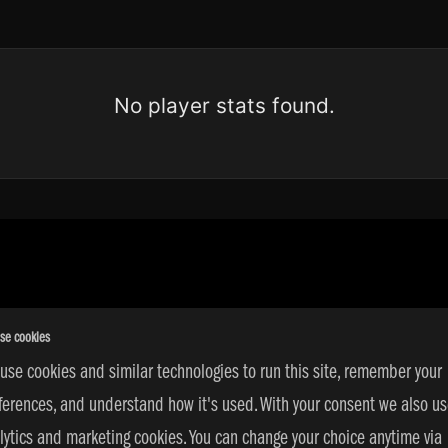
No player stats found.
se cookies
use cookies and similar technologies to run this site, remember your
ferences, and understand how it's used. With your consent we also u
s Reserved | © 2026 adidas 3SSB |
PRIVACY POLICY
|
COOKIE SETT
lytics and marketing cookies. You can change your choice anytime via