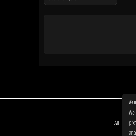
We u
We 
pre
All Right
ana