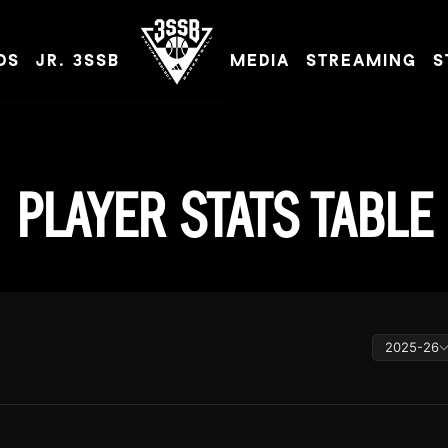
DS
JR. 3SSB
MEDIA
STREAMING
S
ADIDAS 3SSB OFFICIAL SITE
PLAYER STATS TABLE
2025-26