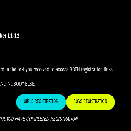
ober 11-12
d in the text you received to access BOTH registration links
 AND NOBODY ELSE
GIRLS REGISTRATION
BOYS REGISTRATION
TIL YOU HAVE COMPLETED REGISTRATION