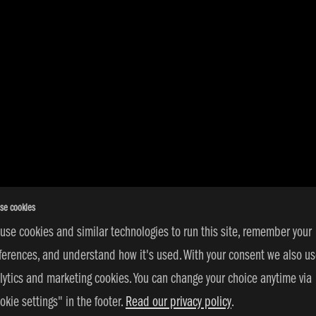
se cookies
use cookies and similar technologies to run this site, remember your
ferences, and understand how it's used. With your consent we also u
lytics and marketing cookies. You can change your choice anytime via
okie settings" in the footer.
Read our privacy policy
.
s Reserved | © 2026 adidas 3SSB |
PRIVACY POLICY
|
COOKIE SETT