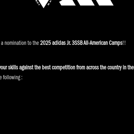
 a nomination to the
2025 adidas Jr. 3SSB All-American Camps
!!
 your skills against the best competition from across the country in 
 following :