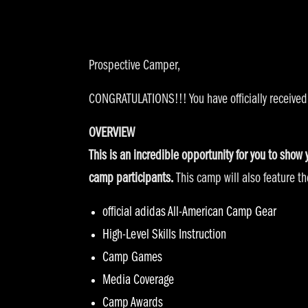
Prospective Camper,
CONGRATULATIONS!!! You have officially received
OVERVIEW
This is an incredible opportunity for you to show
camp participants.
This camp will also feature the
official adidas All-American Camp Gear
High-Level Skills Instruction
Camp Games
Media Coverage
Camp Awards