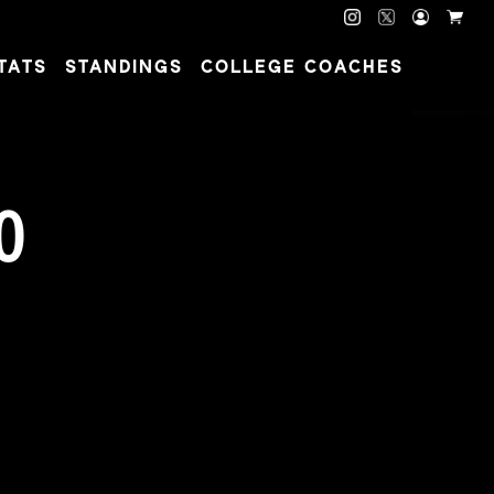
TATS
STANDINGS
COLLEGE COACHES
O