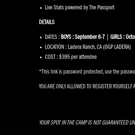
Live Stats powered by
The Passport
DETAILS
DATES :
BOYS : September 6-7
|
GIRLS : Oct
LOCATION : Ladera Ranch, CA (OGP LADERA)
COST : $395 per attendee
*This link is password protected, use the passwor
YOU ARE ONLY ALLOWED TO REGISTER YOURSELF
YOUR SPOT IN THE CAMP IS NOT GUARANTEED UN