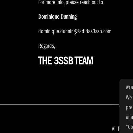
For more info, please reach out to
Dominique Dunning
dominique.dunning@adidas3ssb.com
Regards,
THE 3SSB TEAM
We u
We 
pre
ana
"Co
All Right