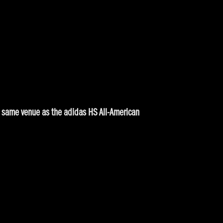
the same venue as the adidas HS All-American