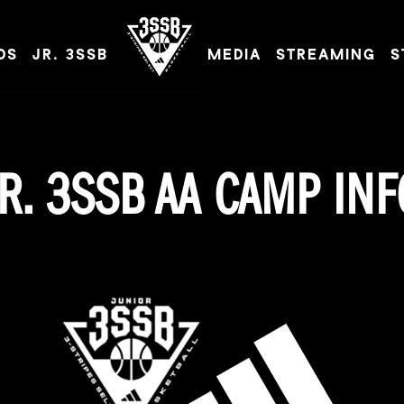
DS
JR. 3SSB
MEDIA
STREAMING
S
ADIDAS 3SSB OFFICIAL SITE
JR. 3SSB AA CAMP INF