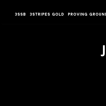
3SSB
3STRIPES GOLD
PROVING GROUN
Skip to content