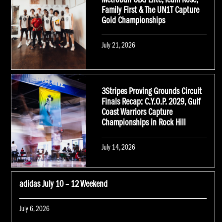
Metroball OBG Elite, Team Rose,
Family First & The UN1T Capture
Gold Championships
Posted
July 21, 2026
on
3Stripes Proving Grounds Circuit
Finals Recap: C.Y.O.P. 2029, Gulf
Coast Warriors Capture
Championships in Rock Hill
Posted
July 14, 2026
on
adidas July 10 – 12 Weekend
Posted
July 6, 2026
on