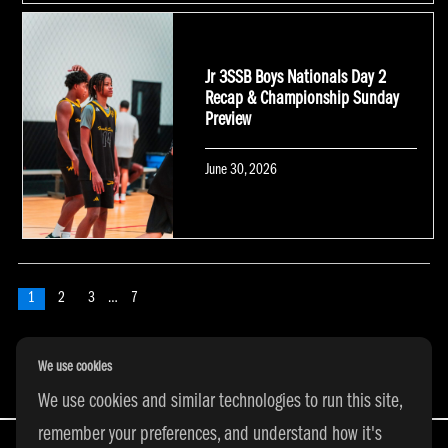
Jr 3SSB Boys Nationals Day 2
Recap & Championship Sunday
Preview
Posted
June 30, 2026
on
POSTS NAVIGATION
Page
1
Page
2
Page
3
…
Page
7
Next
page
We use cookies
We use cookies and similar technologies to run this site,
remember your preferences, and understand how it's