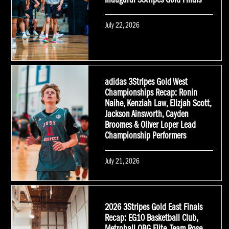
Inaugural 3Stripes Gold Finals
Posted
July 22, 2026
on
adidas 3Stripes Gold West
Championships Recap: Ronin
Naihe, Kenziah Law, Elizjah Scott,
Jackson Ainsworth, Cayden
Broomes & Oliver Loper Lead
Championship Performers
Posted
July 21, 2026
on
2026 3Stripes Gold East Finals
Recap: EG10 Basketball Club,