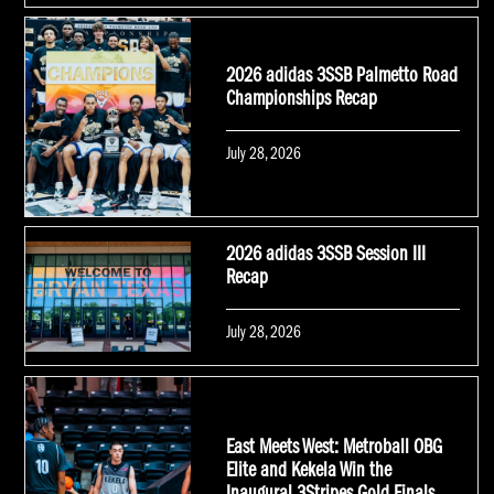
on
2026 adidas 3SSB Palmetto Road
Championships Recap
Posted
July 28, 2026
on
2026 adidas 3SSB Session III
Recap
Posted
July 28, 2026
on
East Meets West: Metroball OBG
Elite and Kekela Win the