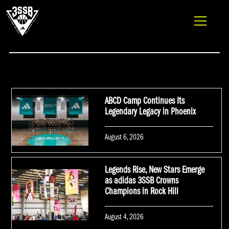
ADIDAS 3SSB OFFICIAL SITE
Skip to content
NEWS
ABCD Camp Continues Its
Legendary Legacy in Phoenix
Posted
August 6, 2026
on
Legends Rise, New Stars Emerge
as adidas 3SSB Crowns
Champions in Rock Hill
Posted
August 4, 2026