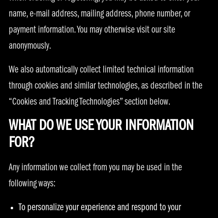
name, e-mail address, mailing address, phone number, or
payment information. You may otherwise visit our site
anonymously.
We also automatically collect limited technical information
through cookies and similar technologies, as described in the
“Cookies and Tracking Technologies” section below.
WHAT DO WE USE YOUR INFORMATION
FOR?
Any information we collect from you may be used in the
following ways:
To personalize your experience and respond to your