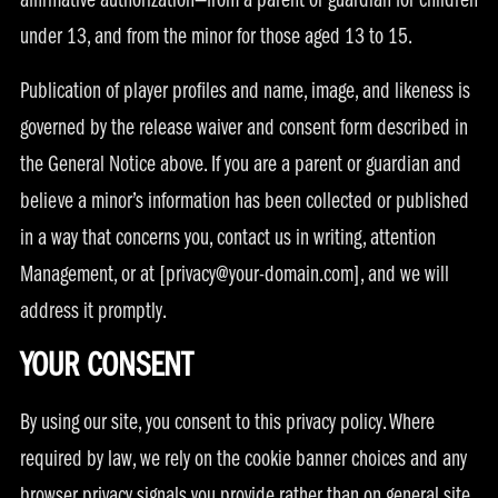
affirmative authorization—from a parent or guardian for children
under 13, and from the minor for those aged 13 to 15.
Publication of player profiles and name, image, and likeness is
governed by the release waiver and consent form described in
the General Notice above. If you are a parent or guardian and
believe a minor’s information has been collected or published
in a way that concerns you, contact us in writing, attention
Management, or at [
privacy@your-domain.com
], and we will
address it promptly.
YOUR CONSENT
By using our site, you consent to this privacy policy. Where
required by law, we rely on the cookie banner choices and any