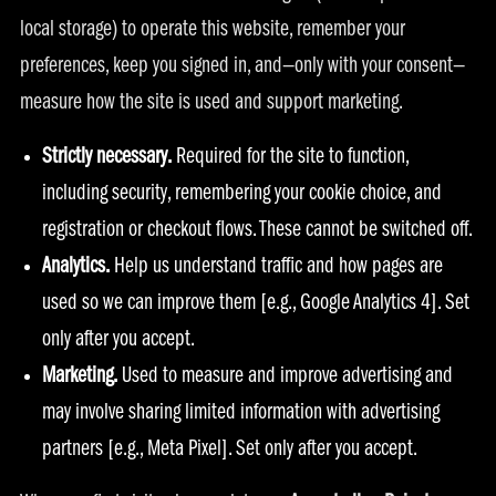
local storage) to operate this website, remember your
preferences, keep you signed in, and—only with your consent—
measure how the site is used and support marketing.
Strictly necessary.
Required for the site to function,
including security, remembering your cookie choice, and
registration or checkout flows. These cannot be switched off.
Analytics.
Help us understand traffic and how pages are
used so we can improve them [e.g., Google Analytics 4]. Set
only after you accept.
Marketing.
Used to measure and improve advertising and
may involve sharing limited information with advertising
partners [e.g., Meta Pixel]. Set only after you accept.