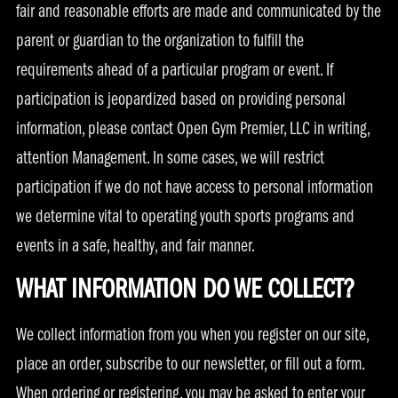
fair and reasonable efforts are made and communicated by the
parent or guardian to the organization to fulfill the
requirements ahead of a particular program or event. If
participation is jeopardized based on providing personal
information, please contact Open Gym Premier, LLC in writing,
attention Management. In some cases, we will restrict
participation if we do not have access to personal information
we determine vital to operating youth sports programs and
events in a safe, healthy, and fair manner.
WHAT INFORMATION DO WE COLLECT?
We collect information from you when you register on our site,
place an order, subscribe to our newsletter, or fill out a form.
When ordering or registering, you may be asked to enter your