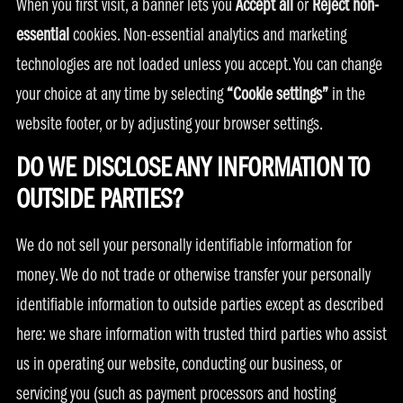
When you first visit, a banner lets you
Accept all
or
Reject non-
essential
cookies. Non-essential analytics and marketing
technologies are not loaded unless you accept. You can change
your choice at any time by selecting
“Cookie settings”
in the
website footer, or by adjusting your browser settings.
DO WE DISCLOSE ANY INFORMATION TO
OUTSIDE PARTIES?
We do not sell your personally identifiable information for
money. We do not trade or otherwise transfer your personally
identifiable information to outside parties except as described
here: we share information with trusted third parties who assist
us in operating our website, conducting our business, or
servicing you (such as payment processors and hosting