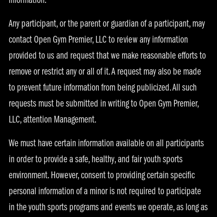
information.
Any participant, or the parent or guardian of a participant, may
contact Open Gym Premier, LLC to review any information
provided to us and request that we make reasonable efforts to
remove or restrict any or all of it. A request may also be made
to prevent future information from being publicized. All such
requests must be submitted in writing to Open Gym Premier,
LLC, attention Management.
We must have certain information available on all participants
in order to provide a safe, healthy, and fair youth sports
environment. However, consent to providing certain specific
personal information of a minor is not required to participate
in the youth sports programs and events we operate, as long as