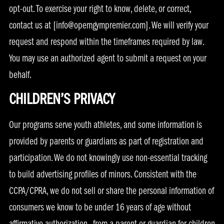
opt-out. To exercise your right to know, delete, or correct,
contact us at [
info@opemgympremier.com
]. We will verify your
request and respond within the timeframes required by law.
You may use an authorized agent to submit a request on your
behalf.
CHILDREN’S PRIVACY
Our programs serve youth athletes, and some information is
provided by parents or guardians as part of registration and
participation. We do not knowingly use non-essential tracking
to build advertising profiles of minors. Consistent with the
CCPA/CPRA, we do not sell or share the personal information of
consumers we know to be under 16 years of age without