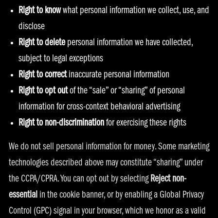
Right to know
what personal information we collect, use, and
disclose
Right to delete
personal information we have collected,
subject to legal exceptions
Right to correct
inaccurate personal information
Right to opt out
of the “sale” or “sharing” of personal
information for cross-context behavioral advertising
Right to non-discrimination
for exercising these rights
We do not sell personal information for money. Some marketing
technologies described above may constitute “sharing” under
the CCPA/CPRA. You can opt out by selecting
Reject non-
essential
in the cookie banner, or by enabling a Global Privacy
Control (GPC) signal in your browser, which we honor as a valid