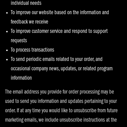
individual needs
To improve our website based on the information and
feedback we receive
To improve customer service and respond to support
requests
To process transactions
To send periodic emails related to your order, and
occasional company news, updates, or related program
information
The email address you provide for order processing may be
used to send you information and updates pertaining to your
order. If at any time you would like to unsubscribe from future
marketing emails, we include unsubscribe instructions at the