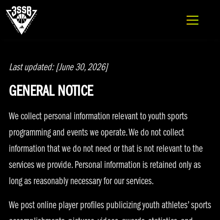
ADIDAS 3SSB OFFICIAL SITE
PRIVACY POLICY
Skip to content
Last updated: [June 30, 2026]
GENERAL NOTICE
We collect personal information relevant to youth sports
programming and events we operate. We do not collect
information that we do not need or that is not relevant to the
services we provide. Personal information is retained only as
long as reasonably necessary for our services.
We post online player profiles publicizing youth athletes’ sports