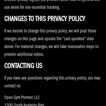
browser privacy signals you provide rather than on general site
use alone for non-essential tracking.
CHANGES TO THIS PRIVACY POLICY
If we decide to change this privacy policy, we will post those
changes on this page and update the “Last updated” date
above. For material changes, we will take reasonable steps to
provide additional notice.
CONTACTING US
If you have any questions regarding this privacy policy, you may
contact us:
Open Gym Premier, LLC
1500 South Anaheim Blvd.