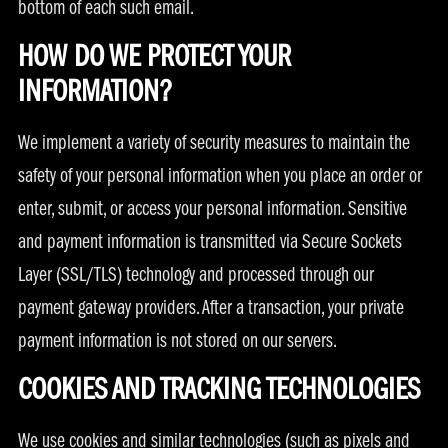
bottom of each such email.
HOW DO WE PROTECT YOUR
INFORMATION?
We implement a variety of security measures to maintain the
safety of your personal information when you place an order or
enter, submit, or access your personal information. Sensitive
and payment information is transmitted via Secure Sockets
Layer (SSL/TLS) technology and processed through our
payment gateway providers. After a transaction, your private
payment information is not stored on our servers.
COOKIES AND TRACKING TECHNOLOGIES
We use cookies and similar technologies (such as pixels and