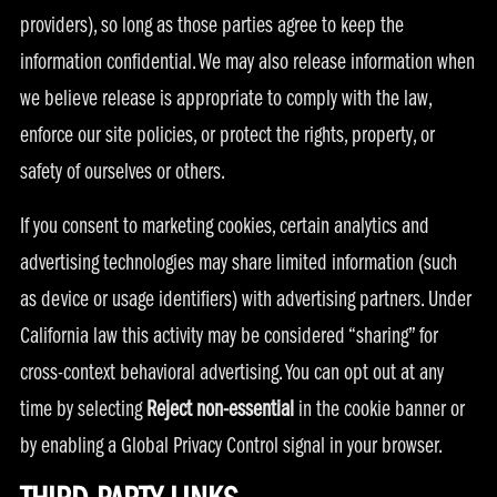
providers), so long as those parties agree to keep the
information confidential. We may also release information when
we believe release is appropriate to comply with the law,
enforce our site policies, or protect the rights, property, or
safety of ourselves or others.
If you consent to marketing cookies, certain analytics and
advertising technologies may share limited information (such
as device or usage identifiers) with advertising partners. Under
California law this activity may be considered “sharing” for
cross-context behavioral advertising. You can opt out at any
time by selecting
Reject non-essential
in the cookie banner or
by enabling a Global Privacy Control signal in your browser.