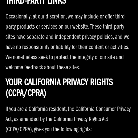
THIRD-PARTY LINKS
Occasionally, at our discretion, we may include or offer third-
party products or services on our website. These third-party
sites have separate and independent privacy policies, and we
have no responsibility or liability for their content or activities.
We nonetheless seek to protect the integrity of our site and
welcome feedback about these sites.
YOUR CALIFORNIA PRIVACY RIGHTS
(CCPA/CPRA)
If you are a California resident, the California Consumer Privacy
Act, as amended by the California Privacy Rights Act
(CCPA/CPRA), gives you the following rights: