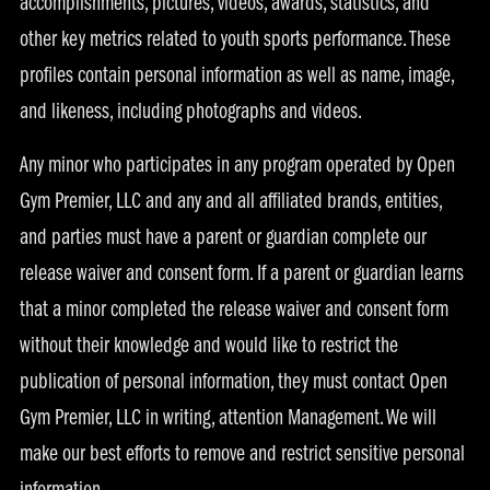
accomplishments, pictures, videos, awards, statistics, and
other key metrics related to youth sports performance. These
profiles contain personal information as well as name, image,
and likeness, including photographs and videos.
Any minor who participates in any program operated by Open
Gym Premier, LLC and any and all affiliated brands, entities,
and parties must have a parent or guardian complete our
release waiver and consent form. If a parent or guardian learns
that a minor completed the release waiver and consent form
without their knowledge and would like to restrict the
publication of personal information, they must contact Open
Gym Premier, LLC in writing, attention Management. We will
make our best efforts to remove and restrict sensitive personal