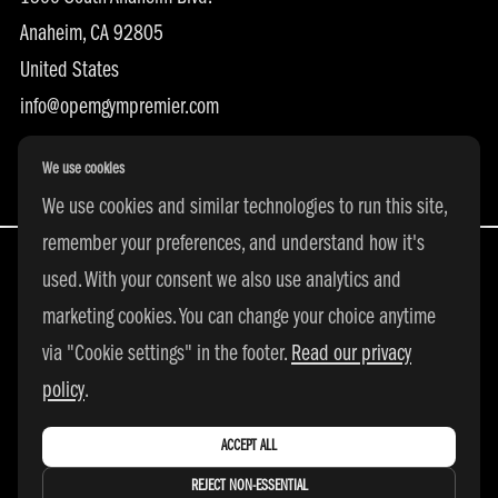
Anaheim, CA 92805
United States
info@opemgympremier.com
We use cookies
We use cookies and similar technologies to run this site,
remember your preferences, and understand how it's
used. With your consent we also use analytics and
marketing cookies. You can change your choice anytime
All Rights Reserved | © 2026 adidas 3SSB
via "Cookie settings" in the footer.
Read our privacy
|
PRIVACY POLICY
|
COOKIE SETTINGS
policy
.
ACCEPT ALL
REJECT NON-ESSENTIAL