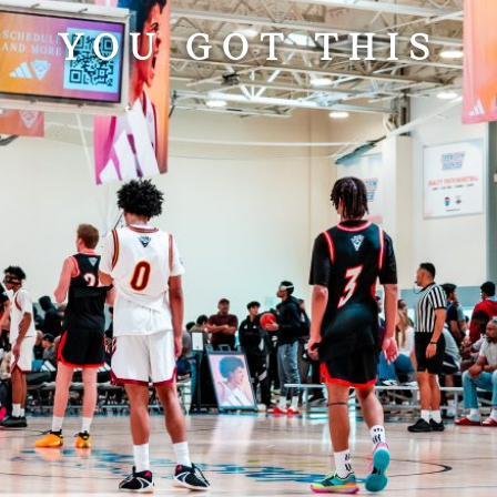
YOU GOT THIS