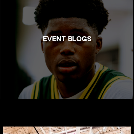
EVENT BLOGS