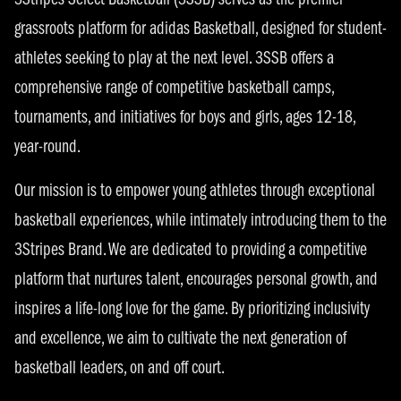
3Stripes Select Basketball (3SSB) serves as the premier
grassroots platform for adidas Basketball, designed for student-
athletes seeking to play at the next level. 3SSB offers a
comprehensive range of competitive basketball camps,
tournaments, and initiatives for boys and girls, ages 12-18,
year-round.
Our mission is to empower young athletes through exceptional
basketball experiences, while intimately introducing them to the
3Stripes Brand. We are dedicated to providing a competitive
platform that nurtures talent, encourages personal growth, and
inspires a life-long love for the game. By prioritizing inclusivity
and excellence, we aim to cultivate the next generation of
basketball leaders, on and off court.