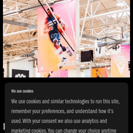
We use cookies
We use cookies and similar technologies to run this site,
remember your preferences, and understand how it's
used. With your consent we also use analytics and
FACILITIES
marketing cookies. You can change your choice anytime