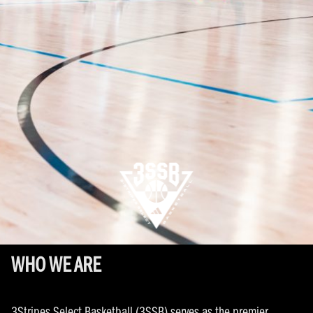
WHO WE ARE