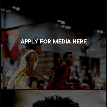
APPLY FOR MEDIA HERE