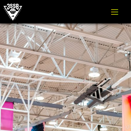
ADIDAS 3SSB OFFICIAL SITE
Skip to content