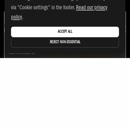
via "Cookie settings" in the footer.
Read our privacy
policy
.
ACCEPT ALL
ROCK HILL SPORTS & EVENTS CENTER
REJECT NON-ESSENTIAL
326 Technology Center Way
Rock Hill, SC 29730
OGP LADERA
2 Terrace Rd
Ladera Ranch, CA 92694