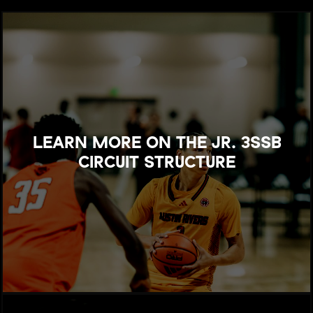
LEARN MORE ON THE JR. 3SSB
CIRCUIT STRUCTURE