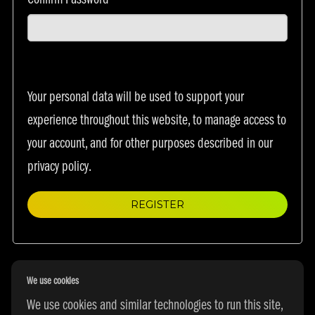
Confirm Password
*
Your personal data will be used to support your
experience throughout this website, to manage access to
your account, and for other purposes described in our
privacy policy
.
REGISTER
We use cookies
We use cookies and similar technologies to run this site,