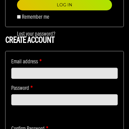
LOG IN
Remember me
Lost your password?
CREATE ACCOUNT
Email address
*
Password
*