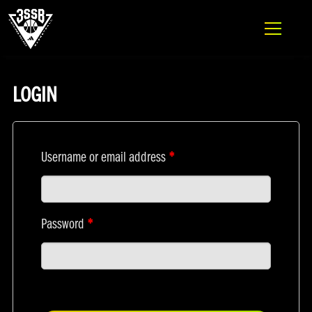
ADIDAS 3SSB OFFICIAL SITE
MY ACCOUNT
Skip to content
LOGIN
Username or email address
*
Password
*