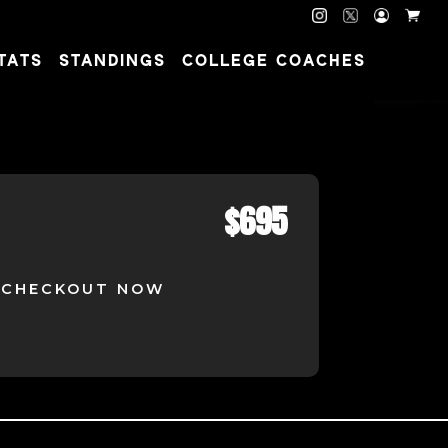
TATS
STANDINGS
COLLEGE COACHES
$
695
CHECKOUT NOW