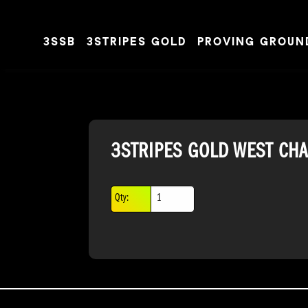
3SSB
3STRIPES GOLD
PROVING GROUN
Skip to content
3STRIPES GOLD WEST CH
Qty: