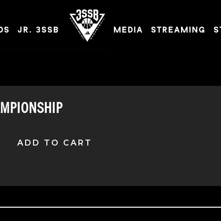
DS
JR. 3SSB
MEDIA
STREAMING
S
ADIDAS 3SSB OFFICIAL SITE
AMPIONSHIP
ADD TO CART