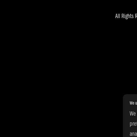
All Right
We u
We 
pre
ana