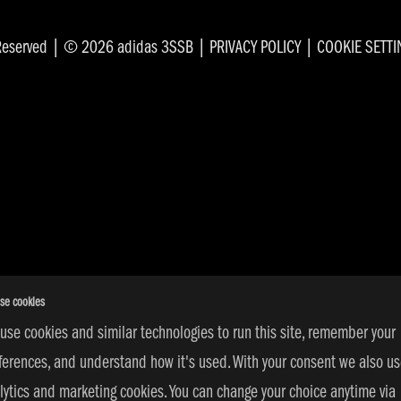
s Reserved | © 2026 adidas 3SSB |
PRIVACY POLICY
|
COOKIE SETT
se cookies
use cookies and similar technologies to run this site, remember your
ferences, and understand how it's used. With your consent we also u
lytics and marketing cookies. You can change your choice anytime via