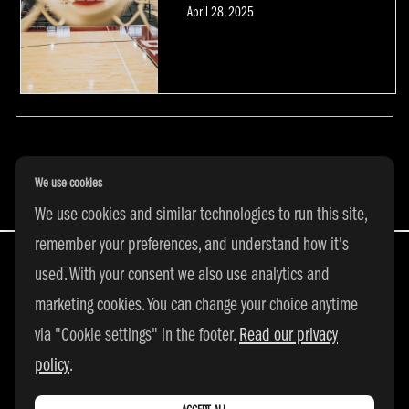
Posted
April 28, 2025
on
POSTS NAVIGATION
We use cookies
We use cookies and similar technologies to run this site,
remember your preferences, and understand how it's
used. With your consent we also use analytics and
marketing cookies. You can change your choice anytime
All Rights Reserved | © 2026 adidas 3SSB
via "Cookie settings" in the footer.
Read our privacy
|
PRIVACY POLICY
|
COOKIE SETTINGS
policy
.