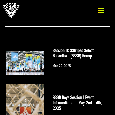
ADIDAS 3SSB OFFICIAL SITE
Skip to content
#COMPTONMAGIC
Session II: 3Stripes Select
Basketball (3SSB) Recap
Posted
May 22, 2025
on
3SSB Boys Session I Event
Informational – May 2nd – 4th,
2025