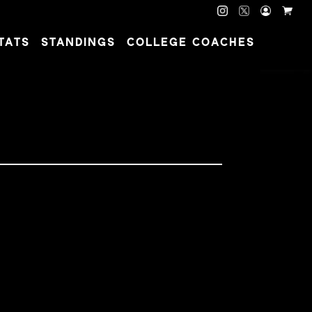
TATS
STANDINGS
COLLEGE COACHES