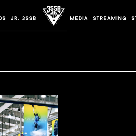
DS
JR. 3SSB
MEDIA
STREAMING
S
ADIDAS 3SSB OFFICIAL SITE