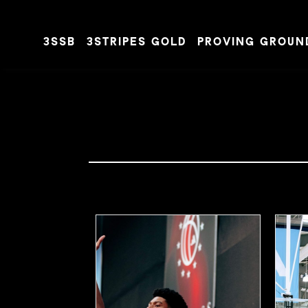
3SSB
3STRIPES GOLD
PROVING GROUN
Skip to content
#JALENDAVIS