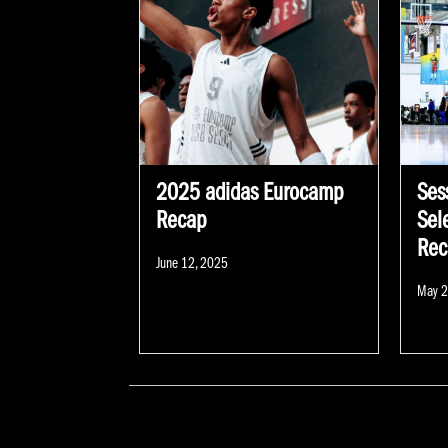
2025 adidas Eurocamp
Sess
Recap
Sel
Rec
Posted
June 12, 2025
on
Poste
May 2
on
POSTS NAVIGATION