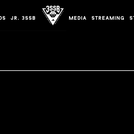
DS
JR. 3SSB
MEDIA
STREAMING
S
ADIDAS 3SSB OFFICIAL SITE