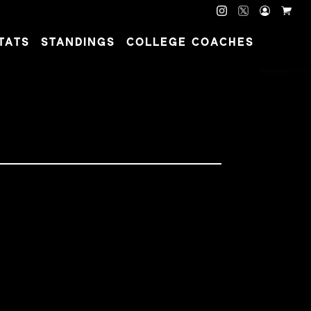
TATS
STANDINGS
COLLEGE COACHES