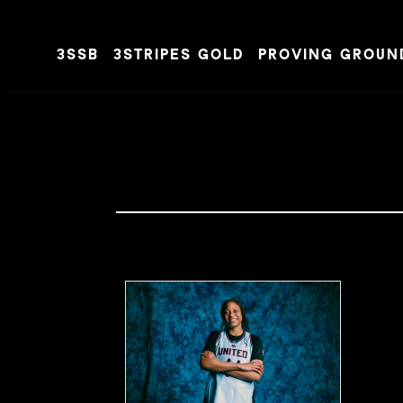
3SSB
3STRIPES GOLD
PROVING GROUN
Skip to content
MIXHOOPS