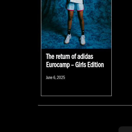
The return of adidas
Eurocamp – Girls Edition
Posted
June 6, 2025
on
POSTS NAVIGATION