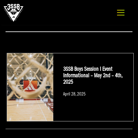
ADIDAS 3SSB OFFICIAL SITE
Skip to content
#OPENGYMPREMIER
3SSB Boys Session I Event
Informational – May 2nd – 4th,
2025
Posted
April 28, 2025
on