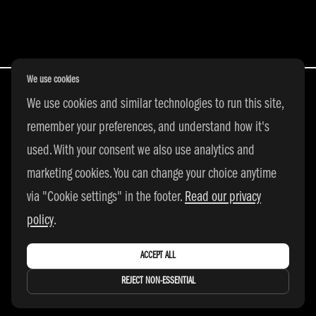
POSTS NAVIGATION
We use cookies
We use cookies and similar technologies to run this site,
remember your preferences, and understand how it's
All Rights Reserved | © 2026 adidas 3SSB
used. With your consent we also use analytics and
|
PRIVACY POLICY
|
COOKIE SETTINGS
marketing cookies. You can change your choice anytime
via "Cookie settings" in the footer.
Read our privacy
policy
.
ACCEPT ALL
REJECT NON-ESSENTIAL