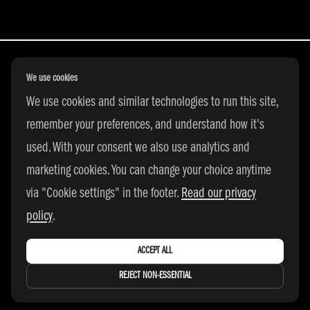
We use cookies
We use cookies and similar technologies to run this site,
All Rights Reserved | © 2026 adidas 3SSB
remember your preferences, and understand how it's
|
PRIVACY POLICY
|
COOKIE SETTINGS
used. With your consent we also use analytics and
marketing cookies. You can change your choice anytime
via "Cookie settings" in the footer.
Read our privacy
policy
.
ACCEPT ALL
REJECT NON-ESSENTIAL