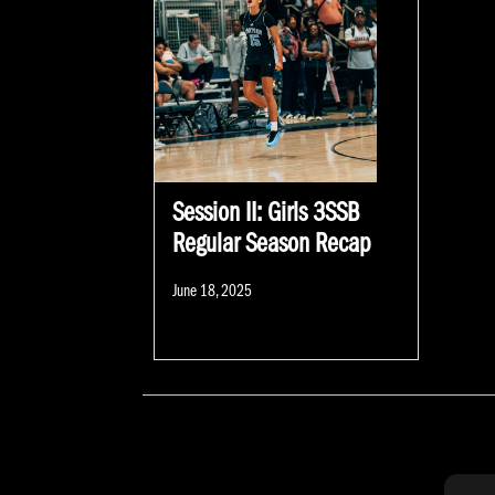
Session II: Girls 3SSB
Regular Season Recap
Posted
June 18, 2025
on
POSTS NAVIGATION