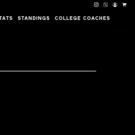
TATS
STANDINGS
COLLEGE COACHES