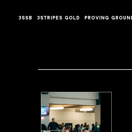
3SSB
3STRIPES GOLD
PROVING GROUN
Skip to content
SARA
MANGAN