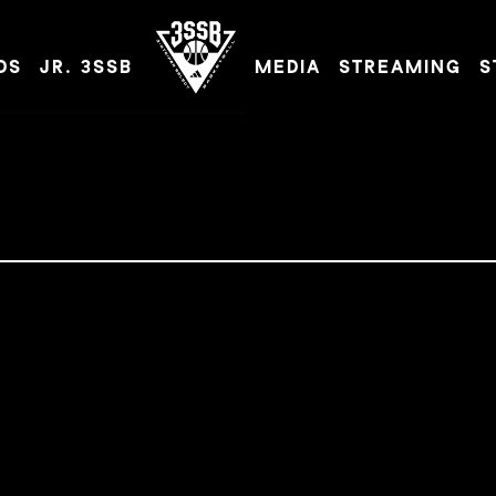
DS
JR. 3SSB
MEDIA
STREAMING
S
ADIDAS 3SSB OFFICIAL SITE