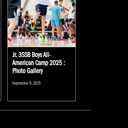
Jr. 3SSB Boys All-
American Camp 2025 :
Photo Gallery
Posted
September 9, 2025
on