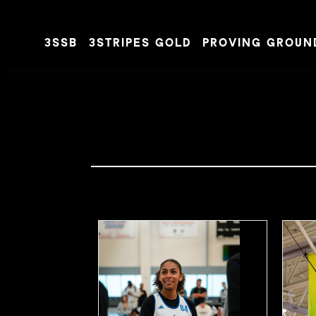
3SSB
3STRIPES GOLD
PROVING GROUN
Skip to content