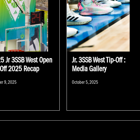
5 Jr 3SSB West Open
Jr. 3SSB West Tip-Off :
-Off 2025 Recap
Media Gallery
d
Posted
er 9, 2025
October 5, 2025
on