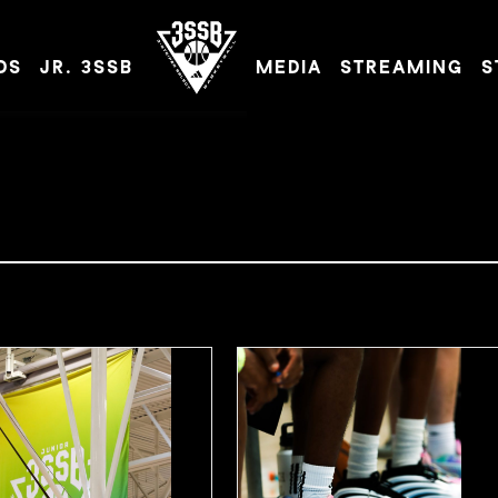
DS
JR. 3SSB
MEDIA
STREAMING
S
ADIDAS 3SSB OFFICIAL SITE