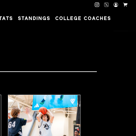
TATS
STANDINGS
COLLEGE COACHES