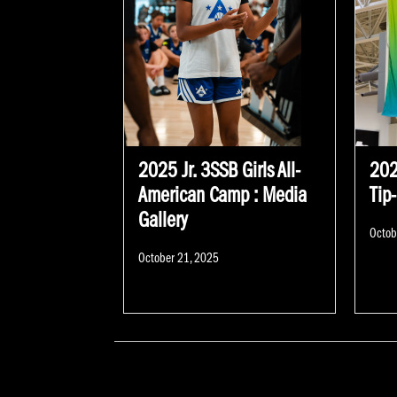
2025 Jr. 3SSB Girls All-
202
American Camp : Media
Tip
Gallery
Poste
Octob
on
Posted
October 21, 2025
on
POSTS NAVIGATION