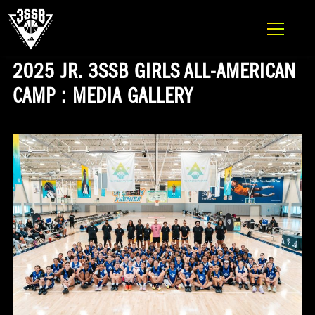
ADIDAS 3SSB OFFICIAL SITE
Skip to content
2025 JR. 3SSB GIRLS ALL-AMERICAN
CAMP : MEDIA GALLERY