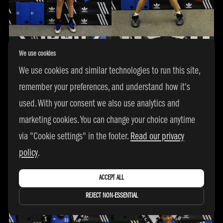
We use cookies
We use cookies and similar technologies to run this site,
remember your preferences, and understand how it's
used. With your consent we also use analytics and
marketing cookies. You can change your choice anytime
via "Cookie settings" in the footer.
Read our privacy
policy
.
ACCEPT ALL
REJECT NON-ESSENTIAL