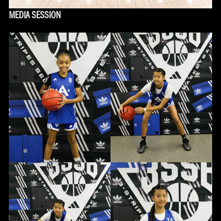
MEDIA SESSION