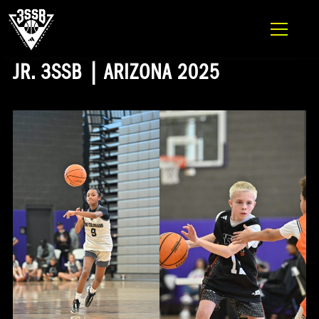
ADIDAS 3SSB OFFICIAL SITE
Skip to content
JR. 3SSB | ARIZONA 2025