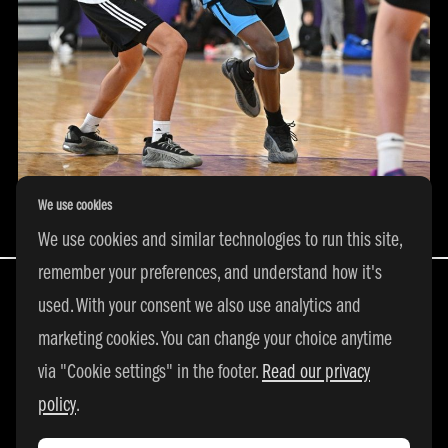
We use cookies
We use cookies and similar technologies to run this site,
remember your preferences, and understand how it's
used. With your consent we also use analytics and
marketing cookies. You can change your choice anytime
All Rights Reserved | © 2026 adidas 3SSB
via "Cookie settings" in the footer.
Read our privacy
|
PRIVACY POLICY
|
COOKIE SETTINGS
policy
.