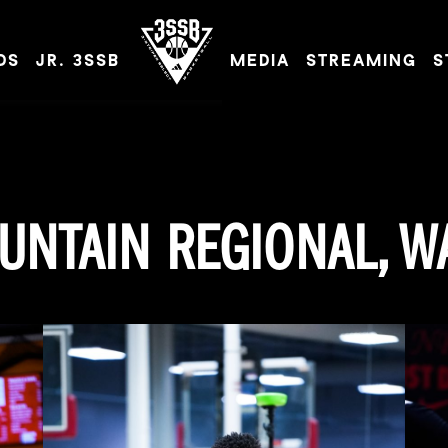
DS
JR. 3SSB
MEDIA
STREAMING
S
ADIDAS 3SSB OFFICIAL SITE
UNTAIN REGIONAL, W