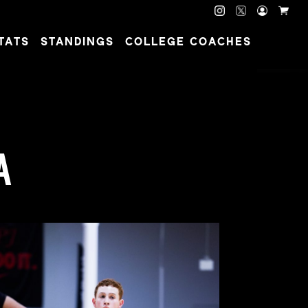
TATS
STANDINGS
COLLEGE COACHES
A