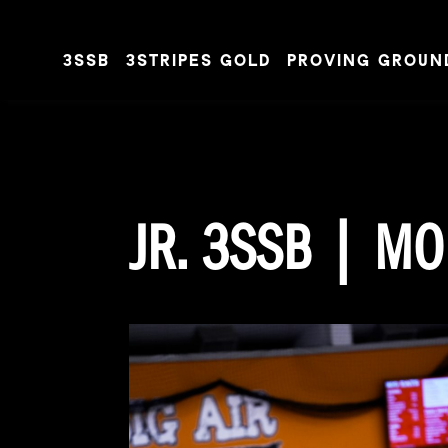
3SSB
3STRIPES GOLD
PROVING GROUN
Skip to content
JR. 3SSB | MO