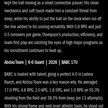
kept the ball moving as a smart connective passer. His clean
mechanics and soft touch made him a constant threat from
deep, while his ability to put the ball on the deck when run off
the line added to his scoring versatility. With 5.8 RPG and just
0.5 turnovers per game, Thompson’s production, efficiency, and
team-first play are catching the eyes of high major programs as
his recruitment continues to heat up.
Abdou Toure | 6-6 Guard | 2026 | BABC 17U
BABC is loaded with talent, going a perfect 4-0 in Ladera
Ranch, and Abdou Toure was a key reason why. He averaged
17.0 PPG, 4.8 RPG, 2.0 APG, 1.8 SPG, and 1.0 BPG on 55.3%
shooting from the field and 38.5% from deep (on 13 attempts).
With his strong frame and next-level athletic tools, he stood out