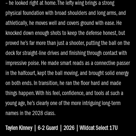
– he looked right at home. The lefty wing brings a strong
physical foundation with broad shoulders and long arms, and
athletically, he moves well and covers ground with ease. He
knocked down enough shots to keep the defense honest, but
proved he’s far more than just a shooter, putting the ball on the
deck for straight-line drives and finishing through contact with
impressive poise. He made smart reads as a connective passer
in the halfcourt, kept the ball moving, and brought solid energy
on both ends. In transition, he ran the floor hard and made
things happen. With his feel, confidence, and tools at such a
young age, he’s clearly one of the more intriguing long-term
names in the 2028 class.
Taylen Kinney | 6-2 Guard | 2026 | Wildcat Select 17U