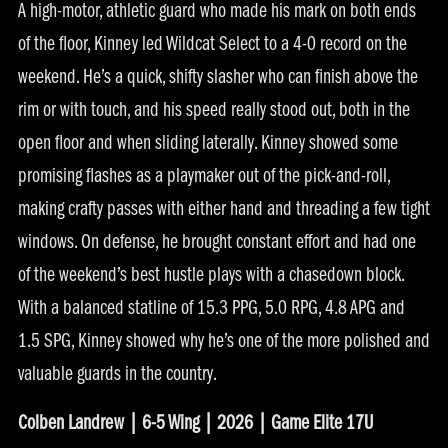
A high-motor, athletic guard who made his mark on both ends
of the floor, Kinney led Wildcat Select to a 4-0 record on the
weekend. He’s a quick, shifty slasher who can finish above the
rim or with touch, and his speed really stood out, both in the
open floor and when sliding laterally. Kinney showed some
promising flashes as a playmaker out of the pick-and-roll,
making crafty passes with either hand and threading a few tight
windows. On defense, he brought constant effort and had one
of the weekend’s best hustle plays with a chasedown block.
With a balanced statline of 15.3 PPG, 5.0 RPG, 4.8 APG and
1.5 SPG, Kinney showed why he’s one of the more polished and
valuable guards in the country.
Colben Landrew | 6-5 Wing | 2026 | Game Elite 17U