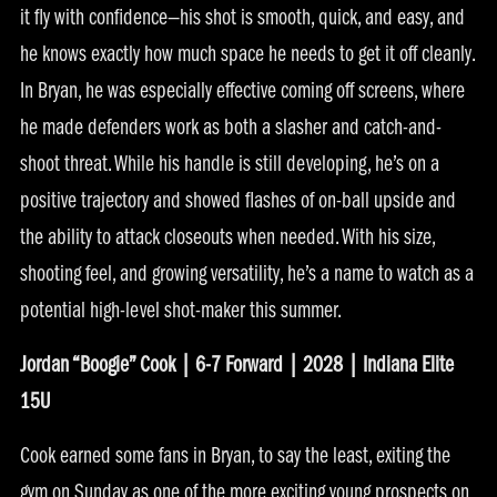
it fly with confidence—his shot is smooth, quick, and easy, and
he knows exactly how much space he needs to get it off cleanly.
In Bryan, he was especially effective coming off screens, where
he made defenders work as both a slasher and catch-and-
shoot threat. While his handle is still developing, he’s on a
positive trajectory and showed flashes of on-ball upside and
the ability to attack closeouts when needed. With his size,
shooting feel, and growing versatility, he’s a name to watch as a
potential high-level shot-maker this summer.
Jordan “Boogie” Cook | 6-7 Forward | 2028 | Indiana Elite
15U
Cook earned some fans in Bryan, to say the least, exiting the
gym on Sunday as one of the more exciting young prospects on