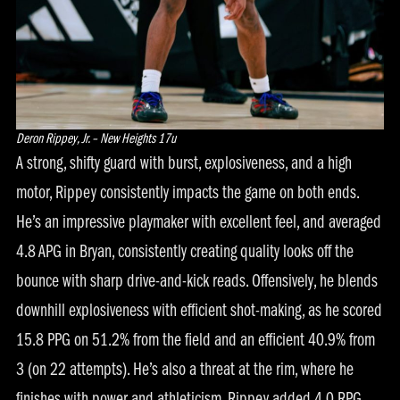
Deron Rippey, Jr. – New Heights 17u
A strong, shifty guard with burst, explosiveness, and a high
motor, Rippey consistently impacts the game on both ends.
He’s an impressive playmaker with excellent feel, and averaged
4.8 APG in Bryan, consistently creating quality looks off the
bounce with sharp drive-and-kick reads. Offensively, he blends
downhill explosiveness with efficient shot-making, as he scored
15.8 PPG on 51.2% from the field and an efficient 40.9% from
3 (on 22 attempts). He’s also a threat at the rim, where he