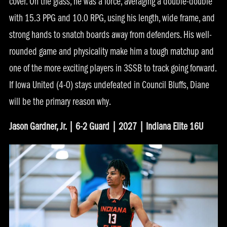
cover. On the glass, he was a force, averaging a double-double
with 15.3 PPG and 10.0 RPG, using his length, wide frame, and
strong hands to snatch boards away from defenders. His well-
rounded game and physicality make him a tough matchup and
one of the more exciting players in 3SSB to track going forward.
If Iowa United (4-0) stays undefeated in Council Bluffs, Diane
will be the primary reason why.
Jason Gardner, Jr. | 6-2 Guard | 2027 | Indiana Elite 16U