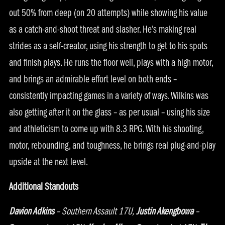
out 50% from deep (on 20 attempts) while showing his value
as a catch-and-shoot threat and slasher. He’s making real
strides as a self-creator, using his strength to get to his spots
and finish plays. He runs the floor well, plays with a high motor,
and brings an admirable effort level on both ends –
consistently impacting games in a variety of ways. Wilkins was
also getting after it on the glass – as per usual – using his size
and athleticism to come up with 8.3 RPG. With his shooting,
motor, rebounding, and toughness, he brings real plug-and-play
upside at the next level.
Additional Standouts
Davion Adkins
– Southern Assault 17U,
Justin Akengbowa
–