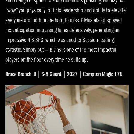
and change of speed to keep defenders guessing. He may not
“wow” you physically, but his leadership and ability to elevate
everyone around him are hard to miss. Bivins also displayed
his anticipation in passing lanes defensively, generating an
impressive 4.3 SPG, which was another Session-leading
statistic. Simply put — Bivins is one of the most impactful
players on the floor every time he suits up.
Bruce Branch III | 6-8 Guard | 2027 | Compton Magic 17U