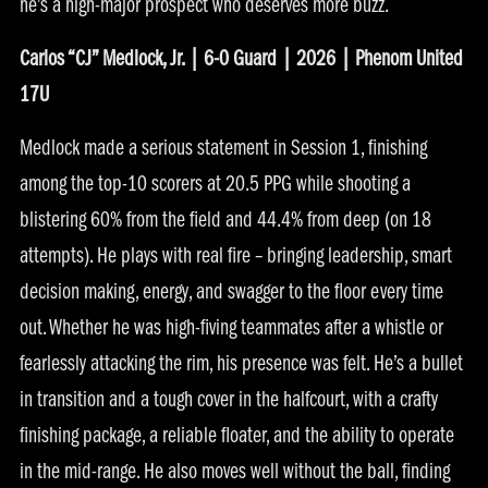
he’s a high-major prospect who deserves more buzz.
Carlos “CJ” Medlock, Jr. | 6-0 Guard | 2026 | Phenom United
17U
Medlock made a serious statement in Session 1, finishing
among the top-10 scorers at 20.5 PPG while shooting a
blistering 60% from the field and 44.4% from deep (on 18
attempts). He plays with real fire – bringing leadership, smart
decision making, energy, and swagger to the floor every time
out. Whether he was high-fiving teammates after a whistle or
fearlessly attacking the rim, his presence was felt. He’s a bullet
in transition and a tough cover in the halfcourt, with a crafty
finishing package, a reliable floater, and the ability to operate
in the mid-range. He also moves well without the ball, finding