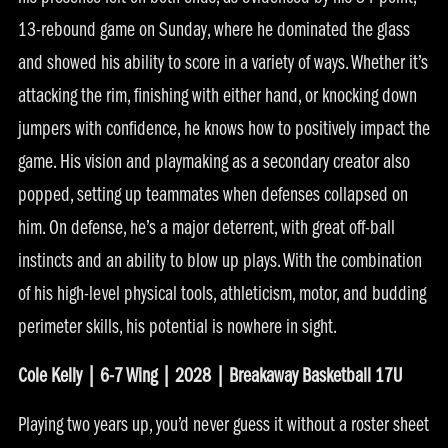
13-rebound game on Sunday, where he dominated the glass
and showed his ability to score in a variety of ways. Whether it’s
attacking the rim, finishing with either hand, or knocking down
jumpers with confidence, he knows how to positively impact the
game. His vision and playmaking as a secondary creator also
popped, setting up teammates when defenses collapsed on
him. On defense, he’s a major deterrent, with great off-ball
instincts and an ability to blow up plays. With the combination
of his high-level physical tools, athleticism, motor, and budding
perimeter skills, his potential is nowhere in sight.
Cole Kelly | 6-7 Wing | 2028 | Breakaway Basketball 17U
Playing two years up, you’d never guess it without a roster sheet