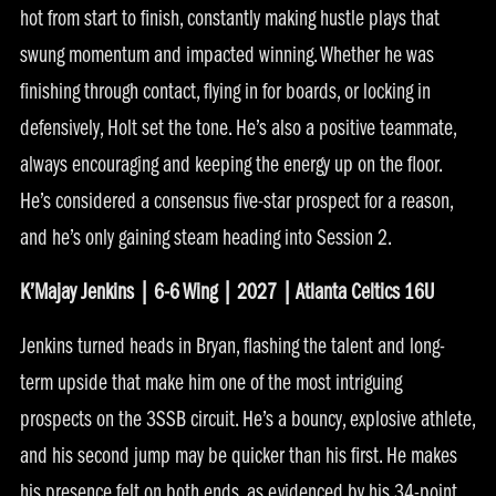
hot from start to finish, constantly making hustle plays that
swung momentum and impacted winning. Whether he was
finishing through contact, flying in for boards, or locking in
defensively, Holt set the tone. He’s also a positive teammate,
always encouraging and keeping the energy up on the floor.
He’s considered a consensus five-star prospect for a reason,
and he’s only gaining steam heading into Session 2.
K’Majay Jenkins | 6-6 Wing | 2027 | Atlanta Celtics 16U
Jenkins turned heads in Bryan, flashing the talent and long-
term upside that make him one of the most intriguing
prospects on the 3SSB circuit. He’s a bouncy, explosive athlete,
and his second jump may be quicker than his first. He makes
his presence felt on both ends, as evidenced by his 34-point,