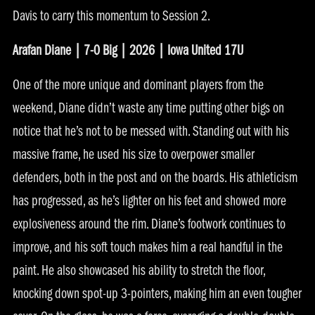
Davis to carry this momentum to Session 2.
Arafan Diane | 7-0 Big | 2026 | Iowa United 17U
One of the more unique and dominant players from the
weekend, Diane didn’t waste any time putting other bigs on
notice that he’s not to be messed with. Standing out with his
massive frame, he used his size to overpower smaller
defenders, both in the post and on the boards. His athleticism
has progressed, as he’s lighter on his feet and showed more
explosiveness around the rim. Diane’s footwork continues to
improve, and his soft touch makes him a real handful in the
paint. He also showcased his ability to stretch the floor,
knocking down spot-up 3-pointers, making him an even tougher