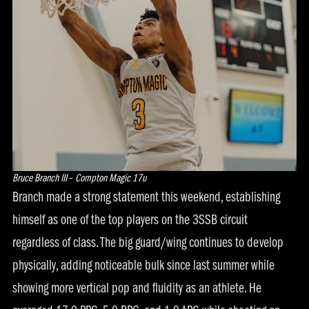
Bruce Branch III
–
Compton Magic 17u
Branch made a strong statement this weekend, establishing
himself as one of the top players on the 3SSB circuit
regardless of class. The big guard/wing continues to develop
physically, adding noticeable bulk since last summer while
showing more vertical pop and fluidity as an athlete. He