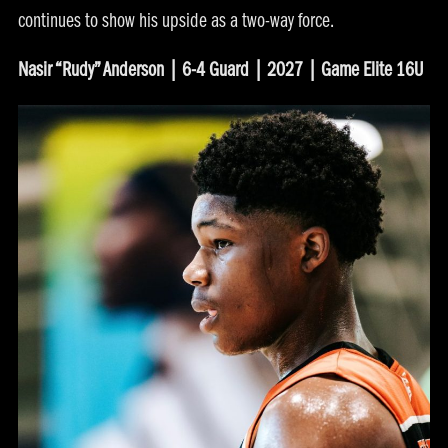
continues to show his upside as a two-way force.
Nasir “Rudy” Anderson | 6-4 Guard | 2027 | Game Elite 16U