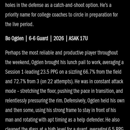
holes in the defense as a catch-and-shoot option. He’s a
priority name for college coaches to circle in preparation for
the live period.
Bo Ogden | 6-6 Guard | 2026 | ASAK 17U
Perhaps the most reliable and productive player throughout
the weekend, Ogden brought his lunch pail to work, averaging a
Session 1-leading 23.5 PPG on a sizzling 66.7% from the field
and 72.7% from 3 (on 22 attempts). He was in constant attack
mode – stretching the floor, pushing the pace in transition, and
relentlessly pressuring the rim. Defensively, Ogden held his own
and then some, using his strong frame to stay in front of his
man and rotating with apt timing as a help defender. He also