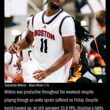
Sebastian Wilkins – Mass Rivals 17u
Wilkins was productive throughout the weekend despite
playing through an ankle sprain suffered on Friday. Despite
being banged up, he still averaged 20.8 PPG, shooting a lights-