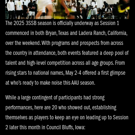
The 2025 3SSB season is officially underway as Session 1
commenced in both Bryan, Texas and Ladera Ranch, California,
over the weekend. With programs and prospects from across
the country in attendance, both events featured a deep pool of
talent and high-level competition across all age groups. From
rising stars to national names, May 2-4 offered a first glimpse
at who’s ready to make noise this AAU season.
While a large contingent of participants had strong
performances, here are 20 who showed out, establishing
themselves as players to keep an eye on leading up to Session
2 later this month in Council Bluffs, Iowa: