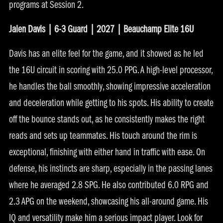
programs at Session 2.
Jalen Davis | 6-3 Guard | 2027 | Beauchamp Elite 16U
Davis has an elite feel for the game, and it showed as he led
the 16U circuit in scoring with 25.0 PPG. A high-level processor,
he handles the ball smoothly, showing impressive acceleration
and deceleration while getting to his spots. His ability to create
off the bounce stands out, as he consistently makes the right
reads and sets up teammates. His touch around the rim is
exceptional, finishing with either hand in traffic with ease. On
defense, his instincts are sharp, especially in the passing lanes
where he averaged 2.8 SPG. He also contributed 6.0 RPG and
2.3 APG on the weekend, showcasing his all-around game. His
IQ and versatility make him a serious impact player. Look for