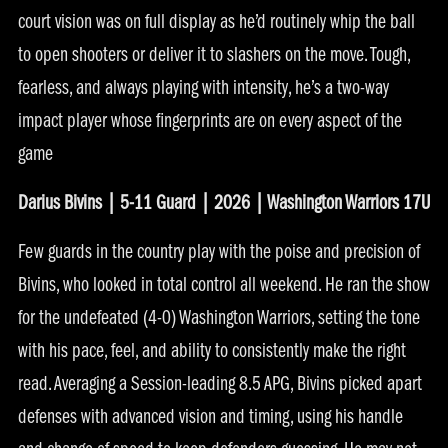
court vision was on full display as he’d routinely whip the ball
to open shooters or deliver it to slashers on the move. Tough,
fearless, and always playing with intensity, he’s a two-way
impact player whose fingerprints are on every aspect of the
game
Darius Bivins | 5-11 Guard | 2026 | Washington Warriors 17U
Few guards in the country play with the poise and precision of
Bivins, who looked in total control all weekend. He ran the show
for the undefeated (4-0) Washington Warriors, setting the tone
with his pace, feel, and ability to consistently make the right
read. Averaging a Session-leading 8.5 APG, Bivins picked apart
defenses with advanced vision and timing, using his handle