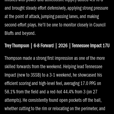
finishes with power and athleticism. Rippey added 4.0 RPG
and brought steady effort defensively, applying strong pressure
at the point of attack, jumping passing lanes, and making
second-effort plays. He’ll be one to monitor closely in Council
Bluffs and beyond.
Trey Thompson | 6-8 Forward | 2026 | Tennessee Impact 17U
Thompson made a strong first impression as one of the more
skilled forwards from the weekend. Helping lead Tennessee
Impact (new to 3SSB) to a 3-1 weekend, he showcased his
efficient scoring and high-level feel, averaging 17.0 PPG on
58.1% from the field and a red-hot 44.4% from 3 (on 27
attempts). He consistently found open pockets off the ball,
whether cutting to the rim or relocating on the perimeter, and