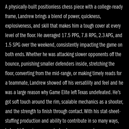
A physically-built positionless chess piece with a college-ready
frame, Landrew brings a blend of power, quickness,
explosiveness, and skill that makes him a tough cover at every
level of the floor. He averaged 17.5 PPG, 7.8 RPG, 2.3 APG, and
1.5 SPG over the weekend, consistently impacting the game on
both ends. Whether he was attacking slower opponents off the
bounce, punishing smaller defenders inside, stretching the
floor, converting from the mid-range, or making timely reads for
a teammate, Landrew showed off his versatility and feel and he
was a large reason why Game Elite left Texas undefeated. He’s
got soft touch around the rim, scalable mechanics as a shooter,
and the strength to finish through contact. With his stat-sheet-
stuffing production and ability to contribute in so many ways,