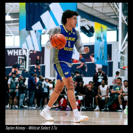
Taylen Kinney – Wildcat Select 17u