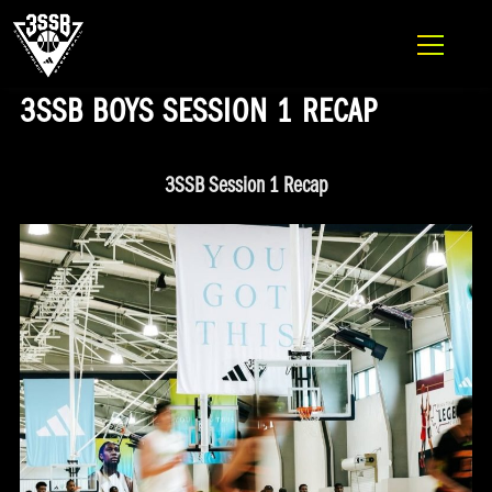
ADIDAS 3SSB OFFICIAL SITE
Skip to content
3SSB BOYS SESSION 1 RECAP
3SSB Session 1 Recap