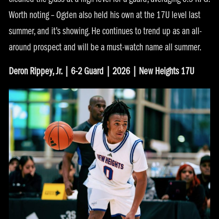
cleaned the glass at a high level for a guard, averaging 6.5 RPG.
Worth noting – Ogden also held his own at the 17U level last
summer, and it’s showing. He continues to trend up as an all-
around prospect and will be a must-watch name all summer.
Deron Rippey, Jr. | 6-2 Guard | 2026 | New Heights 17U