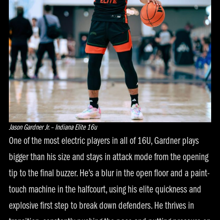
Jason Gardner Jr. – Indiana Elite 16u
One of the most electric players in all of 16U, Gardner plays
bigger than his size and stays in attack mode from the opening
tip to the final buzzer. He’s a blur in the open floor and a paint-
touch machine in the halfcourt, using his elite quickness and
explosive first step to break down defenders. He thrives in