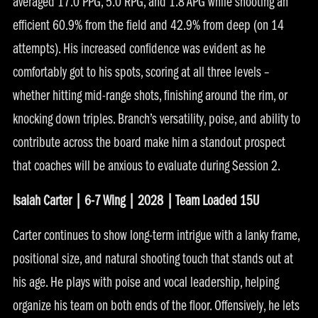
averaged 17.0 PPG, 5.0 RPG, and 1.8 APG while shooting an
efficient 60.9% from the field and 42.9% from deep (on 14
attempts). His increased confidence was evident as he
comfortably got to his spots, scoring at all three levels –
whether hitting mid-range shots, finishing around the rim, or
knocking down triples. Branch’s versatility, poise, and ability to
contribute across the board make him a standout prospect
that coaches will be anxious to evaluate during Session 2.
Isaiah Carter | 6-7 Wing | 2028 | Team Loaded 15U
Carter continues to show long-term intrigue with a lanky frame,
positional size, and natural shooting touch that stands out at
his age. He plays with poise and vocal leadership, helping
organize his team on both ends of the floor. Offensively, he lets