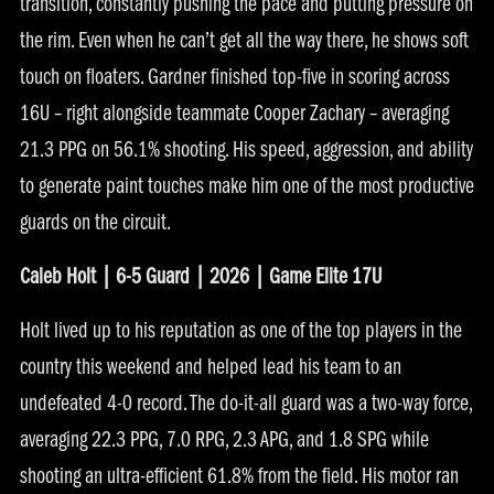
transition, constantly pushing the pace and putting pressure on
the rim. Even when he can’t get all the way there, he shows soft
touch on floaters. Gardner finished top-five in scoring across
16U – right alongside teammate Cooper Zachary – averaging
21.3 PPG on 56.1% shooting. His speed, aggression, and ability
to generate paint touches make him one of the most productive
guards on the circuit.
Caleb Holt | 6-5 Guard | 2026 | Game Elite 17U
Holt lived up to his reputation as one of the top players in the
country this weekend and helped lead his team to an
undefeated 4-0 record. The do-it-all guard was a two-way force,
averaging 22.3 PPG, 7.0 RPG, 2.3 APG, and 1.8 SPG while
shooting an ultra-efficient 61.8% from the field. His motor ran