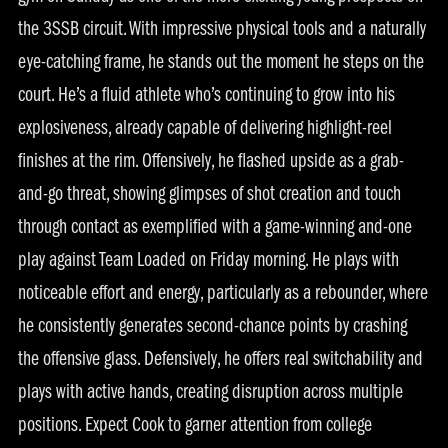
the 3SSB circuit. With impressive physical tools and a naturally
eye-catching frame, he stands out the moment he steps on the
court. He’s a fluid athlete who’s continuing to grow into his
explosiveness, already capable of delivering highlight-reel
finishes at the rim. Offensively, he flashed upside as a grab-
and-go threat, showing glimpses of shot creation and touch
through contact as exemplified with a game-winning and-one
play against Team Loaded on Friday morning. He plays with
noticeable effort and energy, particularly as a rebounder, where
he consistently generates second-chance points by crashing
the offensive glass. Defensively, he offers real switchability and
plays with active hands, creating disruption across multiple
positions. Expect Cook to garner attention from college