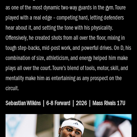
as one of the most dynamic two-way guards in the gym. Toure
played with a real edge – competing hard, letting defenders
hear about it, and setting the tone with his physicality.
Offensively, he created shots from all over the floor, mixing in
tough step-backs, mid-post work, and powerful drives. On D, his
combination of size, athleticism, and energy helped him make
plays all over the court. Toure’s blend of tools, motor, skill, and
mentality make him as entertaining as any prospect on the
circuit.
Sebastian Wilkins | 6-8 Forward | 2026 | Mass Rivals 17U