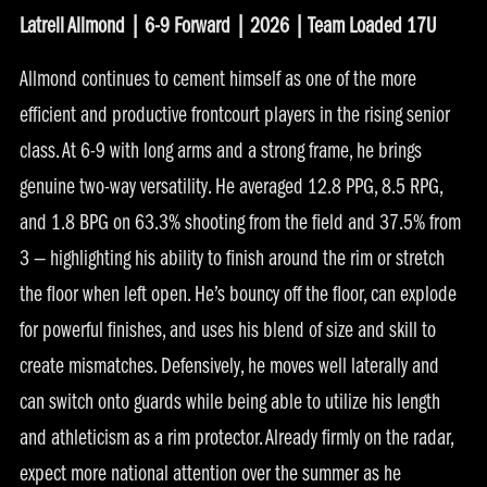
Latrell Allmond | 6-9 Forward | 2026 | Team Loaded 17U
Allmond continues to cement himself as one of the more
efficient and productive frontcourt players in the rising senior
class. At 6-9 with long arms and a strong frame, he brings
genuine two-way versatility. He averaged 12.8 PPG, 8.5 RPG,
and 1.8 BPG on 63.3% shooting from the field and 37.5% from
3 — highlighting his ability to finish around the rim or stretch
the floor when left open. He’s bouncy off the floor, can explode
for powerful finishes, and uses his blend of size and skill to
create mismatches. Defensively, he moves well laterally and
can switch onto guards while being able to utilize his length
and athleticism as a rim protector. Already firmly on the radar,
expect more national attention over the summer as he