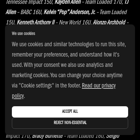
Tennessee Impact 15U,
Kayden Allen
– Team Loaded 17U,
TJ
Allen
– BABC 16U,
Kelvin “Pop” Anderson, Jr.
– Team Loaded
15U,
Kenneth Anthony II
– New World 16U,
Alonzo Archbold
–
New Heights 17U,
Tyson Ary-Turner
– Beauchamp Elite
We use cookies
16U,
King Bacot
– Team Loaded 15U,
Jaden Bailes –
We use cookies and similar technologies to run this site,
Gamepoint 17U
, David Baliraine
– Southern Assault
remember your preferences, and understand how it's
16U,
Martay Barnes
– Austin Rivers SE Elite 17U,
Brandon Bass,
used. With your consent we also use analytics and
Jr.
– Austin Rivers SE Elite 17U,
Shalahn Beckford
– Elite 6
marketing cookies. You can change your choice anytime
15U,
Tristan Beechler
– Jalen Green Elite 15U,
Dylan Betts
– Tru
via "Cookie settings" in the footer.
Read our privacy
Colorado 15U,
Beau Billingsley
– Southern Assault
policy
.
17U,
Christopher Birden, Jr.
– New Heights 17U,
Chris Bolte –
ACCEPT ALL
Breakaway Basketball 17U,
Jonathan Bradley
– ASAK
REJECT NON-ESSENTIAL
16U,
Jalen Brown
– Power 5 16U,
Malachi Brown
– Tennessee
Impact 17U,
Brady Burnette
– Team Loaded 16U,
Sergio