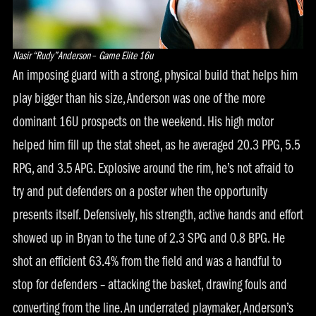
Nasir “Rudy” Anderson
–
Game Elite 16u
An imposing guard with a strong, physical build that helps him
play bigger than his size, Anderson was one of the more
dominant 16U prospects on the weekend. His high motor
helped him fill up the stat sheet, as he averaged 20.3 PPG, 5.5
RPG, and 3.5 APG. Explosive around the rim, he’s not afraid to
try and put defenders on a poster when the opportunity
presents itself. Defensively, his strength, active hands and effort
showed up in Bryan to the tune of 2.3 SPG and 0.8 BPG. He
shot an efficient 63.4% from the field and was a handful to
stop for defenders – attacking the basket, drawing fouls and
converting from the line. An underrated playmaker, Anderson’s