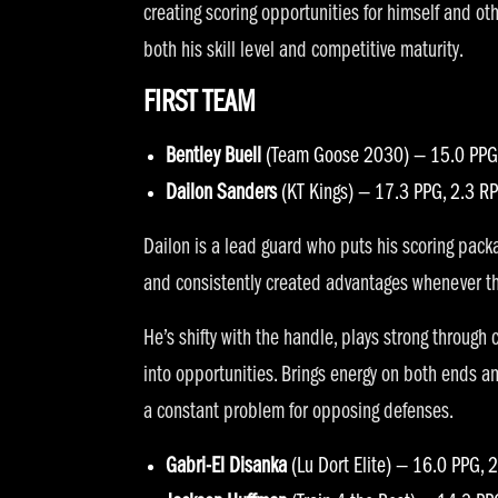
creating scoring opportunities for himself and ot
both his skill level and competitive maturity.
FIRST TEAM
Bentley Buell
(Team Goose 2030) — 15.0 PPG,
Dailon Sanders
(KT Kings) — 17.3 PPG, 2.3 R
Dailon is a lead guard who puts his scoring packa
and consistently created advantages whenever th
He’s shifty with the handle, plays strong through
into opportunities. Brings energy on both ends 
a constant problem for opposing defenses.
Gabri-El Disanka
(Lu Dort Elite) — 16.0 PPG, 