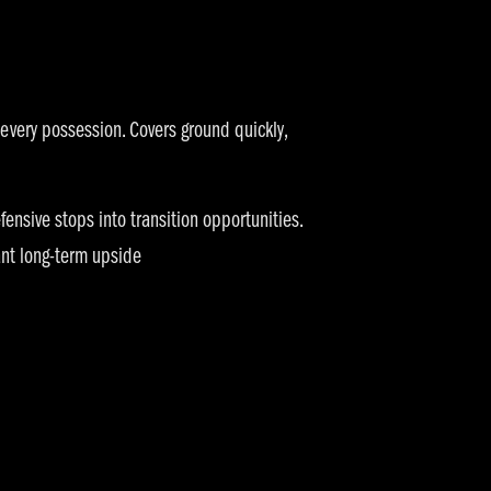
 every possession. Covers ground quickly,
fensive stops into transition opportunities.
ant long-term upside