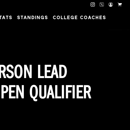
TATS
STANDINGS
COLLEGE COACHES
ERSON LEAD
PEN QUALIFIER