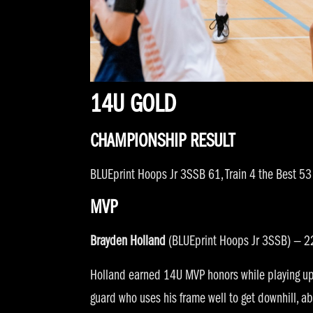
14U GOLD
CHAMPIONSHIP RESULT
BLUEprint Hoops Jr 3SSB 61, Train 4 the Best 53
MVP
Brayden Holland
(BLUEprint Hoops Jr 3SSB) — 22
Holland earned 14U MVP honors while playing up a
guard who uses his frame well to get downhill, abs