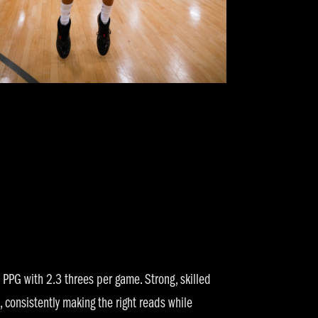
PPG with 2.3 threes per game. Strong, skilled
, consistently making the right reads while