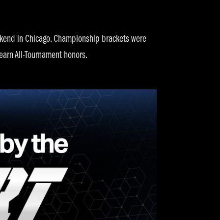
eekend in Chicago. Championship brackets were
earn All-Tournament honors.