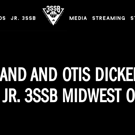
DS
JR. 3SSB
MEDIA
STREAMING
S
ADIDAS 3SSB OFFICIAL SITE
AND AND OTIS DICK
JR. 3SSB MIDWEST O