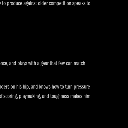
ty to produce against older competition speaks to
ence, and plays with a gear that few can match
enders on his hip, and knows how to turn pressure
of scoring, playmaking, and toughness makes him