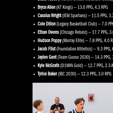
Bryce Allen
(KT Kings) — 13.0 PPG, 4.3 RPG
Cassius Wright
(IEM Spartans) — 11.5 PPG, 3
Cole Dillon
(Legacy Basketball Club) — 7.0 PP
Ethan Owens
(Chicago Rebelz) — 17.7 PPG, 3
Hudson Poppy
(Murray Elite) — 7.8 PPG, 4.0 
Jacob Filut
(Foundation Athletics) — 9.3 PPG,
Jaylen Gent
(Team Goose 2030) — 14.3 PPG, 7
Kyle McGrath
(D1MIN Gold) — 12.7 PPG, 2.3 
Tyrice Baker
(IBC 2030) — 12.3 PPG, 3.0 RPG