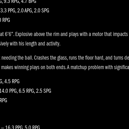
G, 9.3 RPG, 4.7 BPG
3.3 PPG, 2.0 APG, 2.0 SPG
0 RPG
at 6’6”. Explosive above the rim and plays with a motor that impacts
ely with his length and activity.
needing the ball. Crashes the glass, runs the floor hard, and turns de
tly makes winning plays on both ends. A matchup problem with signific
PG, 4.5 RPG
14.0 PPG, 6.5 RPG, 2.5 SPG
 RPG
 — 16.3 PPG, 5.0 RPG