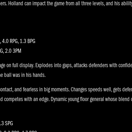
hers. Holland can impact the game from all three levels, and his abili
 4.0 RPG, 1.3 BPG
PG, 2.0 3PM
ge on full display. Explodes into gaps, attacks defenders with confid
e ball was in his hands.
 contact, and fearless in big moments. Changes speeds well, gets def
and competes with an edge. Dynamic young floor general whose blend 
2.3 SPG