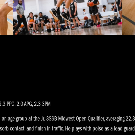
.3 PPG, 2.0 APG, 2.3 3PM
n age group at the Jr. 3SSB Midwest Open Qualifier, averaging 22.3 
orb contact, and finish in traffic. He plays with poise as a lead guard