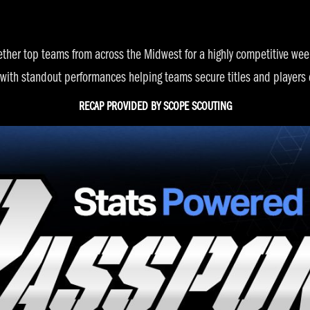
ether top teams from across the Midwest for a highly competitive w
 with standout performances helping teams secure titles and players 
RECAP PROVIDED BY
SCOPE SCOUTING