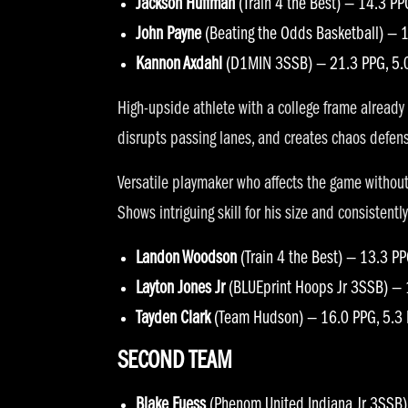
Jackson Huffman
(Train 4 the Best) — 14.3 PP
John Payne
(Beating the Odds Basketball) — 1
Kannon Axdahl
(D1MIN 3SSB) — 21.3 PPG, 5.
High-upside athlete with a college frame already 
disrupts passing lanes, and creates chaos defensiv
Versatile playmaker who affects the game without 
Shows intriguing skill for his size and consisten
Landon Woodson
(Train 4 the Best) — 13.3 P
Layton Jones Jr
(BLUEprint Hoops Jr 3SSB) — 
Tayden Clark
(Team Hudson) — 16.0 PPG, 5.3
SECOND TEAM
Blake Fuess
(Phenom United Indiana Jr 3SSB)