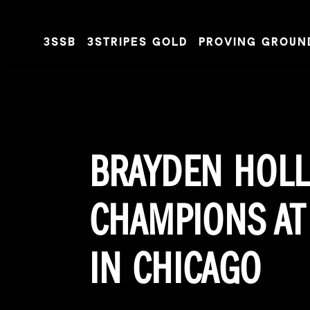
3SSB
3STRIPES GOLD
PROVING GROUN
Skip to content
BRAYDEN HOLL
CHAMPIONS AT 
IN CHICAGO