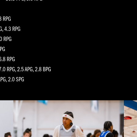
.3 RPG
G, 4.3 RPG
.0 RPG
RPG
 6.8 RPG
.0 RPG, 2.5 APG, 2.8 BPG
APG, 2.0 SPG