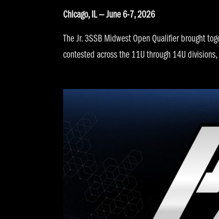
Chicago, IL — June 6-7, 2026
The Jr. 3SSB Midwest Open Qualifier brought tog
contested across the 11U through 14U divisions,