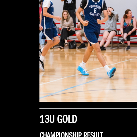
13U GOLD
CHAMPIONSHIP RESULT