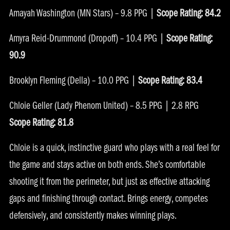
Amayah Washington (MN Stars) – 9.8 PPG |
Scope Rating: 84.2
Amyra Reid-Drummond (Dropoff) – 10.4 PPG |
Scope Rating:
90.9
Brooklyn Fleming (Della) – 10.0 PPG |
Scope Rating: 83.4
Chloie Geller (Lady Phenom United) – 8.5 PPG | 2.8 RPG
Scope Rating: 81.8
Chloie is a quick, instinctive guard who plays with a real feel for
the game and stays active on both ends. She’s comfortable
shooting it from the perimeter, but just as effective attacking
gaps and finishing through contact. Brings energy, competes
defensively, and consistently makes winning plays.