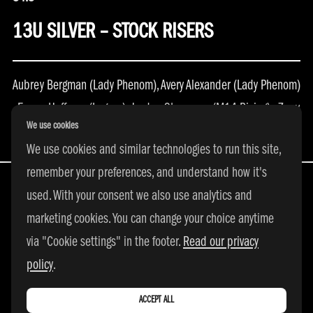
13U SILVER – STOCK RISERS
Aubrey Bergman (Lady Phenom), Avery Alexander (Lady Phenom)
, Emma Huffman (Legacy), Jordan Steverson (M14 Rising) , Zoey
We use cookies
Tatem (DE Elite)
We use cookies and similar technologies to run this site,
remember your preferences, and understand how it's
used. With your consent we also use analytics and
marketing cookies. You can change your choice anytime
All Rights Reserved | © 2026 adidas 3SSB
via "Cookie settings" in the footer.
Read our privacy
|
PRIVACY POLICY
|
COOKIE SETTINGS
policy
.
ACCEPT ALL