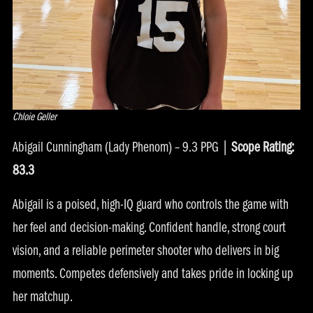
Chloie Geller
Abigail Cunningham (Lady Phenom) – 9.3 PPG |
Scope Rating:
83.3
Abigail is a poised, high-IQ guard who controls the game with
her feel and decision-making. Confident handle, strong court
vision, and a reliable perimeter shooter who delivers in big
moments. Competes defensively and takes pride in locking up
her matchup.