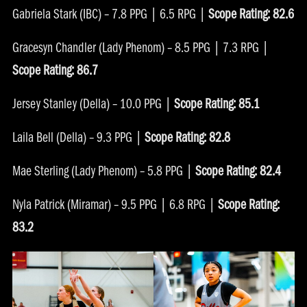
Gabriela Stark (IBC) – 7.8 PPG | 6.5 RPG |
Scope Rating: 82.6
Gracesyn Chandler (Lady Phenom) – 8.5 PPG | 7.3 RPG |
Scope Rating: 86.7
Jersey Stanley (Della) – 10.0 PPG |
Scope Rating: 85.1
Laila Bell (Della) – 9.3 PPG |
Scope Rating: 82.8
Mae Sterling (Lady Phenom) – 5.8 PPG |
Scope Rating: 82.4
Nyla Patrick (Miramar) – 9.5 PPG | 6.8 RPG |
Scope Rating:
83.2