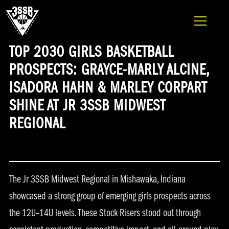
ADIDAS 3SSB OFFICIAL SITE
Skip to content
TOP 2030 GIRLS BASKETBALL
PROSPECTS: GRAYCE-MARLY ALCINE,
ISADORA HAHN & MARLEY CORPART
SHINE AT JR 3SSB MIDWEST
REGIONAL
The Jr 3SSB Midwest Regional in Mishawaka, Indiana
showcased a strong group of emerging girls prospects across
the 12U–14U levels. These Stock Risers stood out through