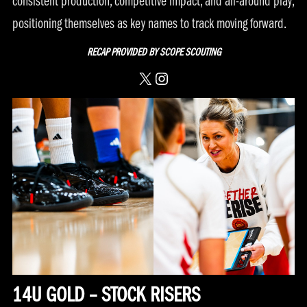
consistent production, competitive impact, and all-around play,
positioning themselves as key names to track moving forward.
RECAP PROVIDED BY
SCOPE SCOUTING
X
Instagram
14U GOLD – STOCK RISERS