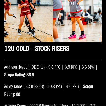
12U GOLD – STOCK RISERS
Addison Hayden (DE Elite) – 9.8 PPG | 3.5 RPG | 3.3 SPG |
Scope Rating: 86.6
Adley Janes (IBC Jr 3SSB) – 10.8 PPG | 4.0 RPG |
Scope
Rating: 88