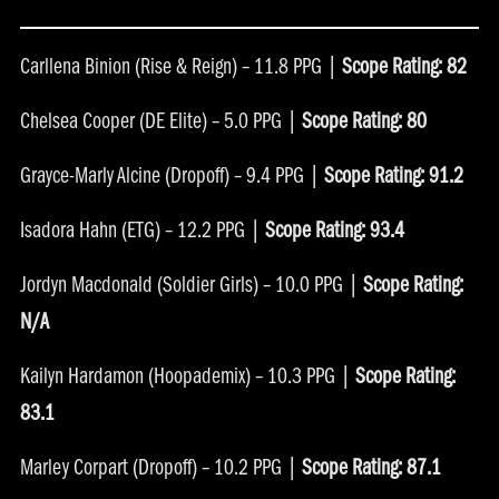
Carllena Binion (Rise & Reign) – 11.8 PPG |
Scope Rating: 82
Chelsea Cooper (DE Elite) – 5.0 PPG |
Scope Rating: 80
Grayce-Marly Alcine (Dropoff) – 9.4 PPG |
Scope Rating: 91.2
Isadora Hahn (ETG) – 12.2 PPG |
Scope Rating: 93.4
Jordyn Macdonald (Soldier Girls) – 10.0 PPG |
Scope Rating:
N/A
Kailyn Hardamon (Hoopademix) – 10.3 PPG |
Scope Rating:
83.1
Marley Corpart (Dropoff) – 10.2 PPG |
Scope Rating: 87.1