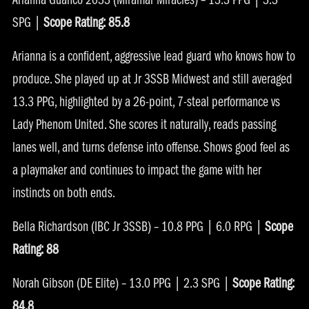
Arianna Guanco 2033 (Miramar Miracles) – 13.3 PPG | 3.3
SPG |
Scope Rating: 85.8
Arianna is a confident, aggressive lead guard who knows how to
produce. She played up at Jr 3SSB Midwest and still averaged
13.3 PPG, highlighted by a 26-point, 7-steal performance vs
Lady Phenom United. She scores it naturally, reads passing
lanes well, and turns defense into offense. Shows good feel as
a playmaker and continues to impact the game with her
instincts on both ends.
Bella Richardson (IBC Jr 3SSB) – 10.8 PPG | 6.0 RPG |
Scope
Rating: 88
Norah Gibson (DE Elite) – 13.0 PPG | 2.3 SPG |
Scope Rating:
84.8