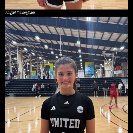
Abigail Cunningham