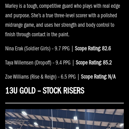
Marley is a tough, competitive guard who plays with real edge
and purpose. She’s a true three-level scorer with a polished
midrange game, and uses her strength and body control to
finish through contact in the paint.
Nina Erak (Soldier Girls) – 9.7 PPG |
Scope Rating: 82.6
Taya Willemsen (Dropoff) – 9.4 PPG |
Scope Rating: 85.2
Zoe Williams (Rise & Reign) – 6.5 PPG |
Scope Rating: N/A
13U GOLD – STOCK RISERS