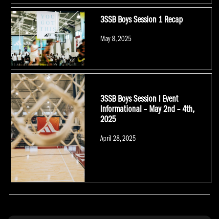
3SSB Boys Session 1 Recap
Posted
May 8, 2025
on
3SSB Boys Session I Event
Informational – May 2nd – 4th,
2025
Posted
April 28, 2025
on
POSTS NAVIGATION