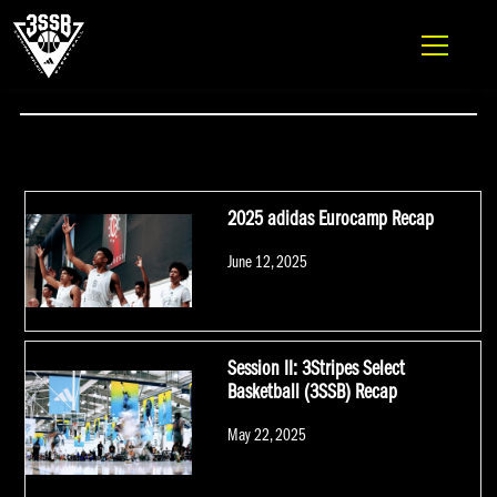
ADIDAS 3SSB OFFICIAL SITE
Skip to content
#CALEBHOLT
2025 adidas Eurocamp Recap
Posted
June 12, 2025
on
Session II: 3Stripes Select
Basketball (3SSB) Recap
Posted
May 22, 2025
on