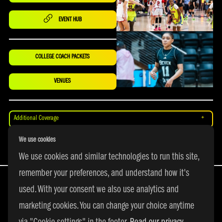
EVENT HUB
COLLEGE COACH PACKETS
VENUES
Additional Coverage
We use cookies
Merch
We use cookies and similar technologies to run this site,
remember your preferences, and understand how it's
used. With your consent we also use analytics and
marketing cookies. You can change your choice anytime
All Rights Reserved | © 2026 adidas 3SSB