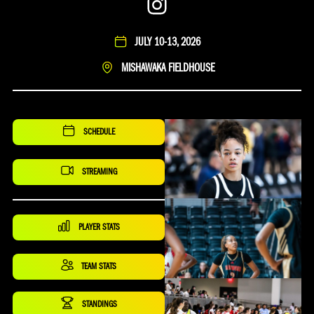
Instagram
JULY 10-13, 2026
MISHAWAKA FIELDHOUSE
SCHEDULE
STREAMING
PLAYER STATS
TEAM STATS
STANDINGS