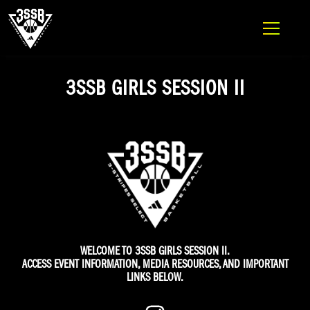
ADIDAS 3SSB OFFICIAL SITE
Skip to content
3SSB GIRLS SESSION II
WELCOME TO 3SSB GIRLS SESSION II.
ACCESS EVENT INFORMATION, MEDIA RESOURCES, AND IMPORTANT
LINKS BELOW.