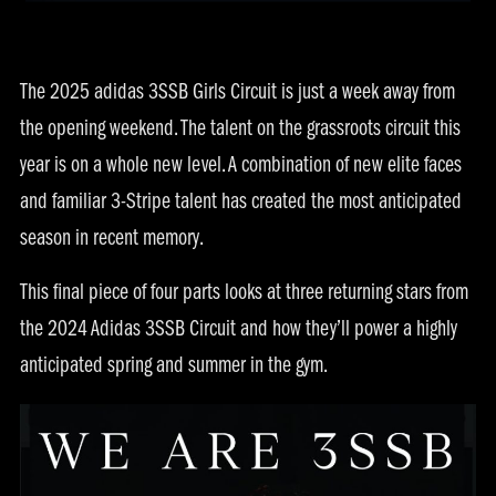
The 2025 adidas 3SSB Girls Circuit is just a week away from
the opening weekend. The talent on the grassroots circuit this
year is on a whole new level. A combination of new elite faces
and familiar 3-Stripe talent has created the most anticipated
season in recent memory.
This final piece of four parts looks at three returning stars from
the 2024 Adidas 3SSB Circuit and how they’ll power a highly
anticipated spring and summer in the gym.