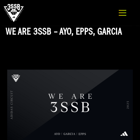
ADIDAS 3SSB OFFICIAL SITE
Skip to content
WE ARE 3SSB – AYO, EPPS, GARCIA