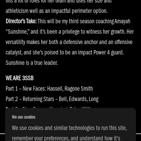
fills a lot of roles for her team and uses her size and
athleticism well as an impactful perimeter option.
Director’s Take:
This will be my third season coaching Amayah
“Sunshine,” and it’s been a privilege to witness her growth. Her
versatility makes her both a defensive anchor and an offensive
catalyst, and she’s poised to be an impact Power 4 guard.
Sunshine is a true leader.
WE ARE 3SSB
Part 1 –
New Faces: Hassell, Ragone Smith
Part 2 –
Returning Stars – Bell, Edwards, Long
Part 3 –
New Faces – Harpring, Byles, Williams
We use cookies
Part 4 –
Returning Stars – Ayo, Epps, Garcia
We use cookies and similar technologies to run this site,
remember your preferences, and understand how it's