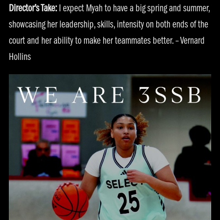
Director’s Take:
I expect Myah to have a big spring and summer,
showcasing her leadership, skills, intensity on both ends of the
court and her ability to make her teammates better. – Vernard
Hollins