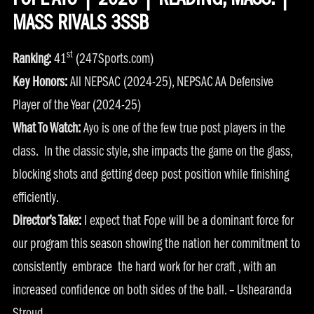
FOPE AYO | 2026 | READING, MASS. |
MASS RIVALS 3SSB
st
Ranking:
41
(247Sports.com)
Key Honors:
All NEPSAC (2024-25), NEPSAC AA Defensive
Player of the Year (2024-25)
What To Watch:
Ayo is one of the few true post players in the
class. In the classic style, she impacts the game on the glass,
blocking shots and getting deep post position while finishing
efficiently.
Director’s Take:
I expect that Fope will be a dominant force for
our program this season showing the nation her commitment to
consistently embrace the hard work for her craft , with an
increased confidence on both sides of the ball. – Ushearanda