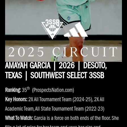
AMAYAH GARCIA | 2026 | DESOTO,
TEXAS | SOUTHWEST SELECT 3SSB
th
Ranking:
35
(ProspectsNation.com)
Key Honors:
2X All Tournament Team (2024-25), 2X All
Academic Team, All State Tournament Team (2022-23)
What To Watch:
Garcia is a force on both ends of the floor. She