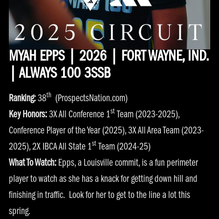
MYAH EPPS | 2026 | FORT WAYNE, IND.
| ALWAYS 100 3SSB
th
Ranking:
38
(ProspectsNation.com)
st
Key Honors:
3X All Conference 1
Team (2023-2025),
Conference Player of the Year (2025), 3X All Area Team (2023-
st
2025), 2X IBCA All State 1
Team (2024-25)
What To Watch:
Epps, a Louisville commit, is a fun perimeter
player to watch as she has a knack for getting down hill and
finishing in traffic. Look for her to get to the line a lot this
spring.