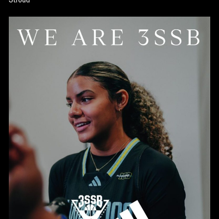
Stroud